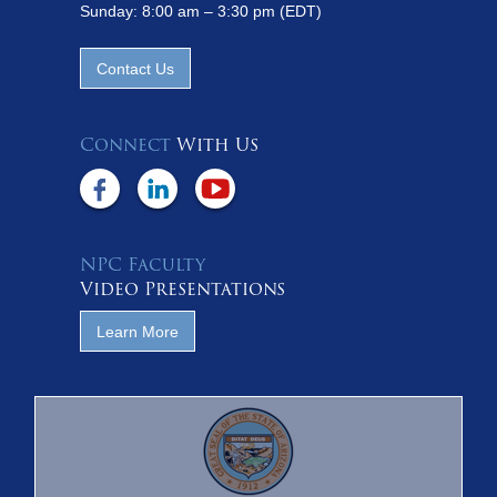
Sunday: 8:00 am – 3:30 pm (EDT)
Contact Us
Connect
With Us
NPC Faculty
Video Presentations
Learn More