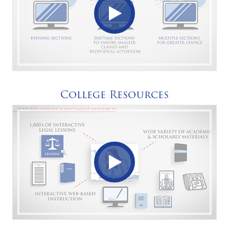
College Resources