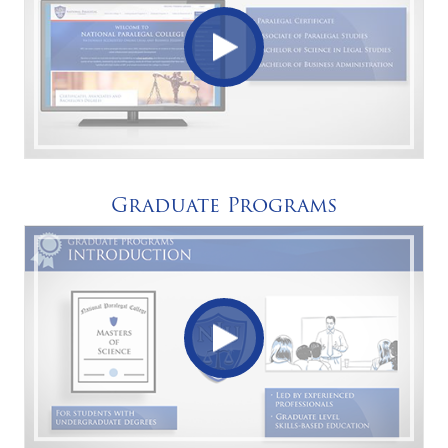
Graduate Programs