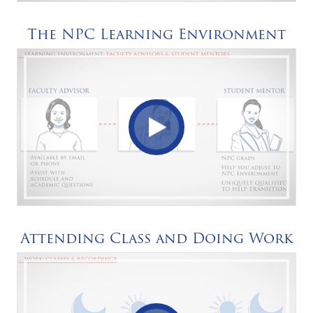
The NPC Learning Environment
Attending Class and Doing Work