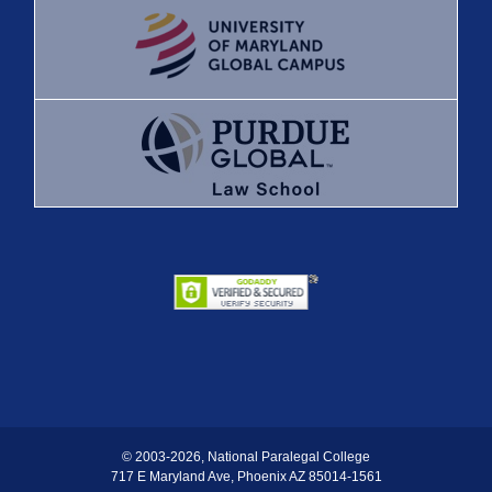
© 2003
-2026, National Paralegal College
717 E Maryland Ave, Phoenix AZ 85014-1561