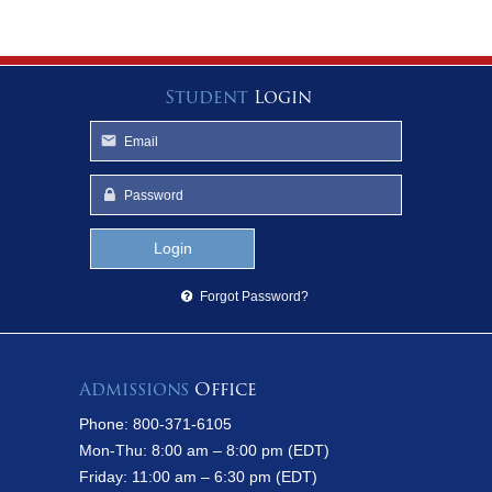
Student
Login
Forgot Password?
Admissions
Office
Phone: 800-371-6105
Mon-Thu: 8:00 am – 8:00 pm (EDT)
Friday: 11:00 am – 6:30 pm (EDT)