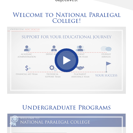
Welcome to National Paralegal
College!
Undergraduate Programs