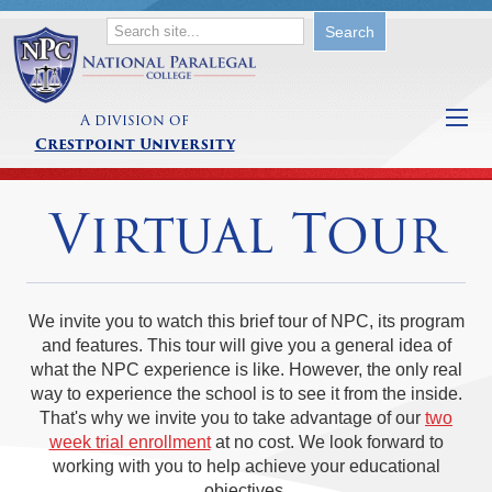
A division of
Crestpoint University
Virtual Tour
We invite you to watch this brief tour of NPC, its program
and features. This tour will give you a general idea of
what the NPC experience is like. However, the only real
way to experience the school is to see it from the inside.
That's why we invite you to take advantage of our
two
week trial enrollment
at no cost. We look forward to
working with you to help achieve your educational
objectives.