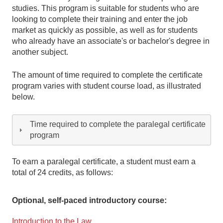
studies. This program is suitable for students who are
looking to complete their training and enter the job
market as quickly as possible, as well as for students
who already have an associate's or bachelor's degree in
another subject.
The amount of time required to complete the certificate
program varies with student course load, as illustrated
below.
Time required to complete the paralegal certificate
program
To earn a paralegal certificate, a student must earn a
total of 24 credits, as follows:
Optional, self-paced introductory course:
Introduction to the Law