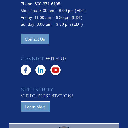
Phone: 800-371-6105
Mon-Thu: 8:00 am – 8:00 pm (EDT)
Friday: 11:00 am – 6:30 pm (EDT)
Sunday: 8:00 am – 3:30 pm (EDT)
Contact Us
Connect
With Us
NPC Faculty
Video Presentations
Learn More