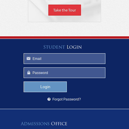
Take the Tour
Student
Login
Forgot Password?
Admissions
Office