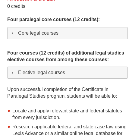
0 credits
Four paralegal core courses (12 credits):
Core legal courses
Four courses (12 credits) of additional legal studies
elective courses from among these courses:
Elective legal courses
Upon successful completion of the Certificate in
Paralegal Studies program, students will be able to:
Locate and apply relevant state and federal statutes
from every jurisdiction.
Research applicable federal and state case law using
Lexis Advance or a similar online legal database for