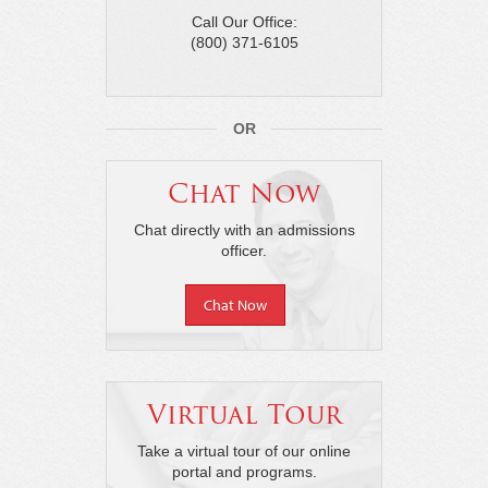
Call Our Office:
(800) 371-6105
OR
Chat Now
Chat directly with an admissions
officer.
Chat Now
Virtual Tour
Take a virtual tour of our online
portal and programs.