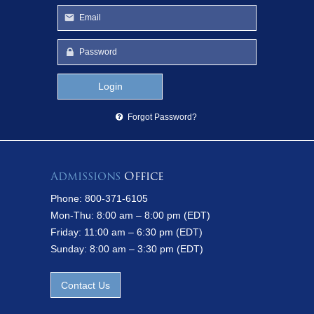
Forgot Password?
Admissions
Office
Phone: 800-371-6105
Mon-Thu: 8:00 am – 8:00 pm (EDT)
Friday: 11:00 am – 6:30 pm (EDT)
Sunday: 8:00 am – 3:30 pm (EDT)
Contact Us