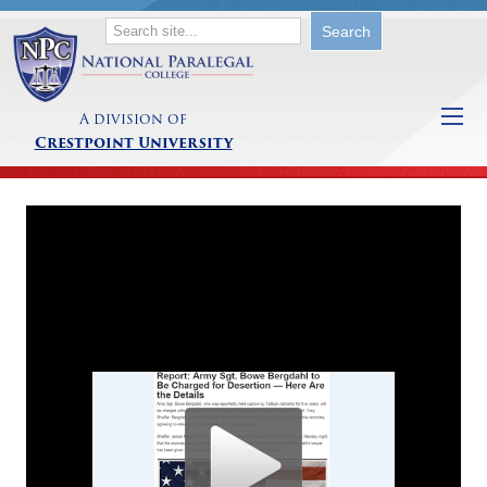
A division of
Crestpoint University