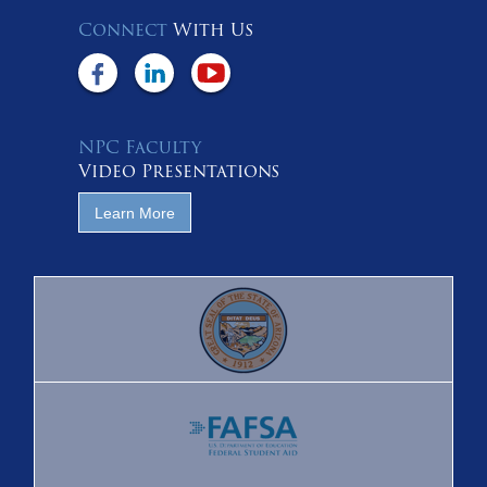
Connect
With Us
NPC Faculty
Video Presentations
Learn More