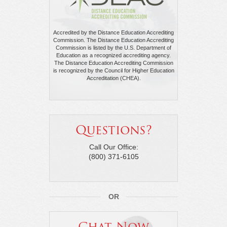
Accredited by the Distance Education Accrediting
Commission. The Distance Education Accrediting
Commission is listed by the U.S. Department of
Education as a recognized accrediting agency.
The Distance Education Accrediting Commission
is recognized by the Council for Higher Education
Accreditation (CHEA).
Questions?
Call Our Office:
(800) 371-6105
OR
Chat Now