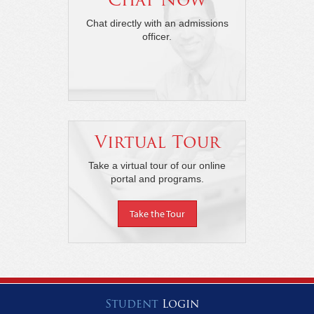
Chat directly with an admissions
officer.
Virtual Tour
Take a virtual tour of our online
portal and programs.
Take the Tour
Student
Login