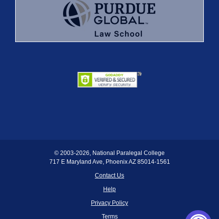
© 2003
-2026, National Paralegal College
717 E Maryland Ave, Phoenix AZ 85014-1561
Contact Us
Help
Privacy Policy
Terms