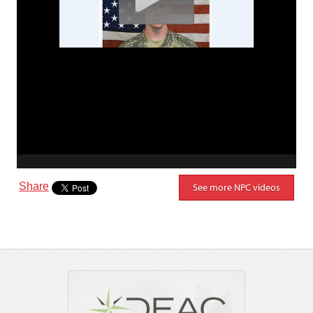
Share
See more NPC videos