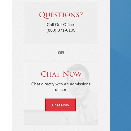
Questions?
Call Our Office:
(800) 371-6105
OR
Chat Now
Chat directly with an admissions
officer.
Chat Now