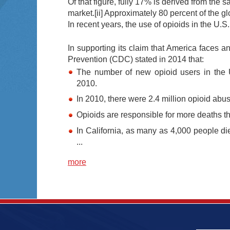
Of that figure, fully 17% is derived from the s
market.
[ii]
Approximately 80 percent of the gl
In recent years, the use of opioids in the U.
In supporting its claim that America faces 
Prevention (CDC) stated in 2014 that:
The number of new opioid users in the
2010.
In 2010, there were 2.4 million opioid abus
Opioids are responsible for more deaths 
In California, as many as 4,000 people di
...
more