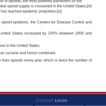
ale of opioids, the most powerful painkillers on the
obal opioid supply is consumed in the United States.
[iii]
S. has reached epidemic proportion.
[iv]
an opioid epidemic, the Centers for Disease Control and
 United States increased by 104% between 2000 and
ers in the United States.
than cocaine and heroin combined.
e from opioids every year, which is twice the number of
Student
Login