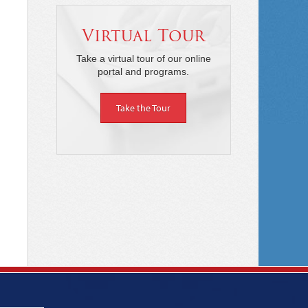
Virtual Tour
Take a virtual tour of our online
portal and programs.
Take the Tour