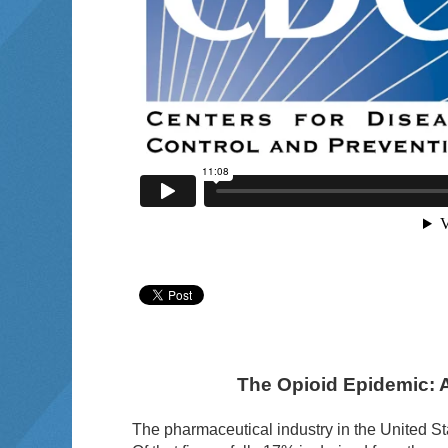
The Opioid Epidemic: 
The pharmaceutical industry in the United St