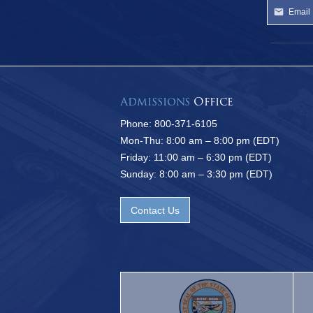
Admissions
Office
Phone: 800-371-6105
Mon-Thu: 8:00 am – 8:00 pm (EDT)
Friday: 11:00 am – 6:30 pm (EDT)
Sunday: 8:00 am – 3:30 pm (EDT)
Contact Us