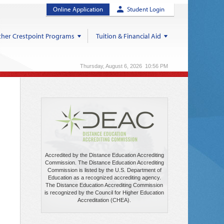
Online Application
Student Login
her Crestpoint Programs
Tuition & Financial Aid
Thursday, August 6, 2026 10:56 PM
Accredited by the Distance Education Accrediting
Commission. The Distance Education Accrediting
Commission is listed by the U.S. Department of
Education as a recognized accrediting agency.
The Distance Education Accrediting Commission
is recognized by the Council for Higher Education
Accreditation (CHEA).