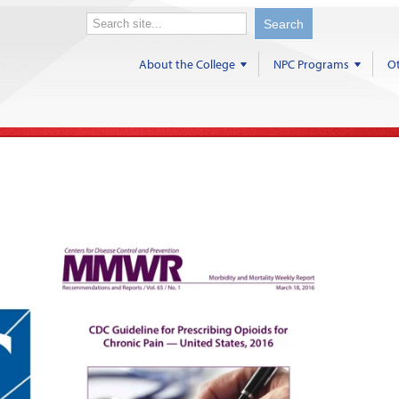
About the College
NPC Programs
Ot