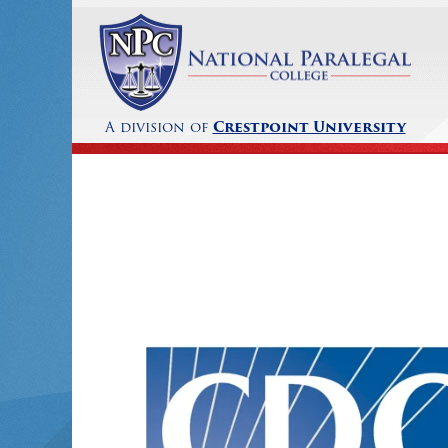
A division of
Crestpoint University