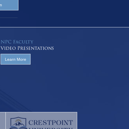
NPC Faculty
Video Presentations
Learn More