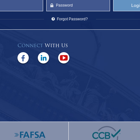
Forgot Password?
Connect
With Us