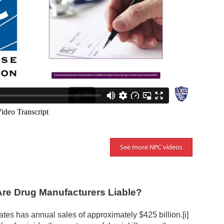
See more NPC videos
Are Drug Manufacturers Liable?
ates has annual sales of approximately $425 billion.
[i]