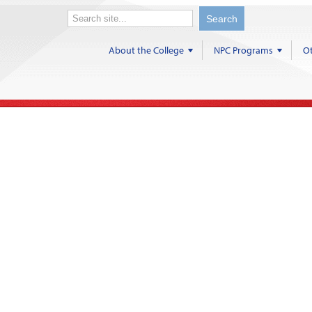
About the College
NPC Programs
Ot