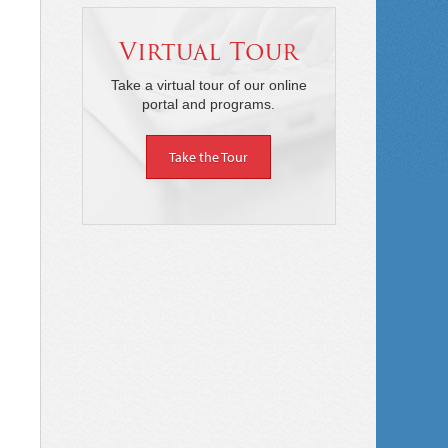
Virtual Tour
Take a virtual tour of our online
portal and programs.
Take the Tour