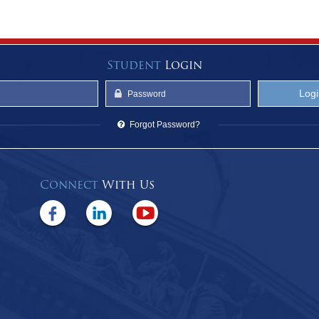
Student
Login
Forgot Password?
Connect
With Us