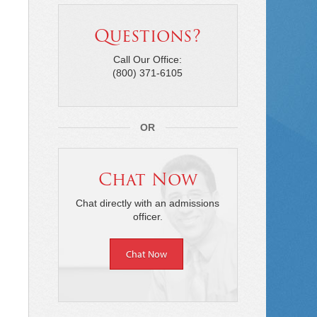
Questions?
Call Our Office:
(800) 371-6105
OR
Chat Now
Chat directly with an admissions
officer.
Chat Now