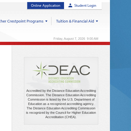
Online Application
Student Login
her Crestpoint Programs
Tuition & Financial Aid
Friday, August 7, 2026 9:00 AM
Accredited by the Distance Education Accrediting
Commission. The Distance Education Accrediting
Commission is listed by the U.S. Department of
Education as a recognized accrediting agency.
The Distance Education Accrediting Commission
is recognized by the Council for Higher Education
Accreditation (CHEA).