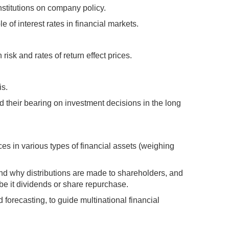
nstitutions on company policy.
e of interest rates in financial markets.
isk and rates of return effect prices.
is.
d their bearing on investment decisions in the long
ces in various types of financial assets (weighing
d why distributions are made to shareholders, and
 be it dividends or share repurchase.
 forecasting, to guide multinational financial