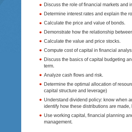
Discuss the role of financial markets and i
Determine interest rates and explain the rol
Calculate the price and value of bonds.
Demonstrate how the relationship between r
Calculate the value and price stocks.
Compute cost of capital in financial analys
Discuss the basics of capital budgeting an
term.
Analyze cash flows and risk.
Determine the optimal allocation of resour
capital structure and leverage)
Understand dividend policy: know when an
identify how these distributions are made,
Use working capital, financial planning and
management.