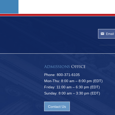
Admissions
Office
Phone: 800-371-6105
Mon-Thu: 8:00 am – 8:00 pm (EDT)
Friday: 11:00 am – 6:30 pm (EDT)
Sunday: 8:00 am – 3:30 pm (EDT)
Contact Us