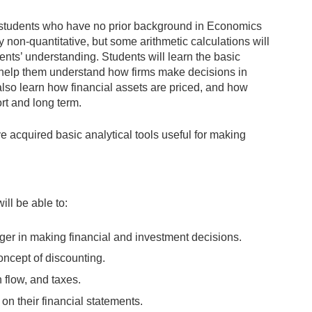
or students who have no prior background in Economics
 non-quantitative, but some arithmetic calculations will
nts’ understanding. Students will learn the basic
l help them understand how firms make decisions in
lso learn how financial assets are priced, and how
ort and long term.
e acquired basic analytical tools useful for making
ill be able to:
ager in making financial and investment decisions.
oncept of discounting.
 flow, and taxes.
n their financial statements.