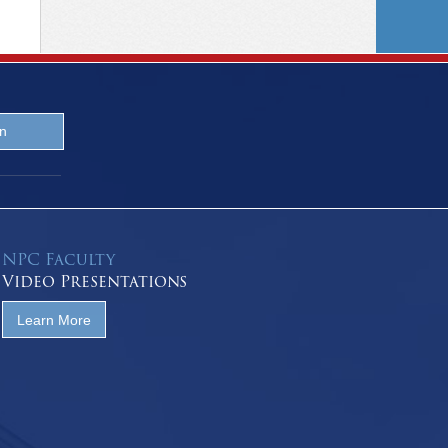
NPC Faculty
Video Presentations
Learn More