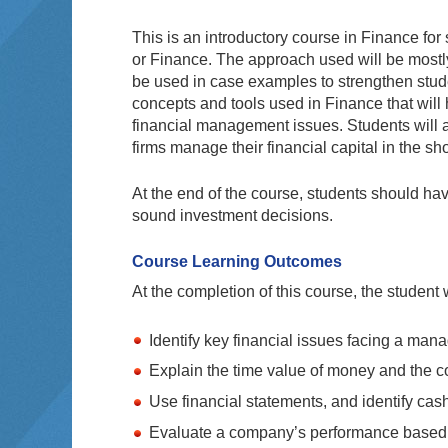
This is an introductory course in Finance f
or Finance. The approach used will be mostly
be used in case examples to strengthen stude
concepts and tools used in Finance that wil
financial management issues. Students will a
firms manage their financial capital in the sh
At the end of the course, students should hav
sound investment decisions.
Course Learning Outcomes
At the completion of this course, the student w
Identify key financial issues facing a man
Explain the time value of money and the c
Use financial statements, and identify cash
Evaluate a company’s performance based o