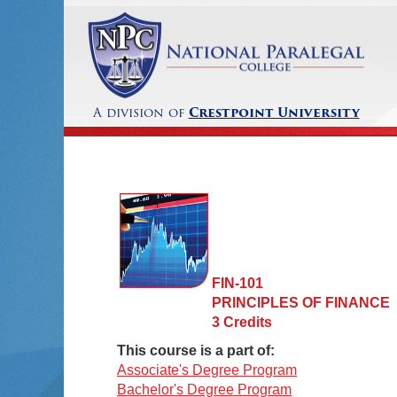
A division of
Crestpoint University
FIN-101
PRINCIPLES OF FINANCE
3 Credits
This course is a part of:
Associate's Degree Program
Bachelor's Degree Program