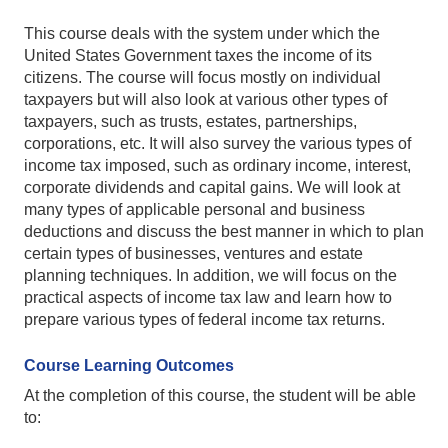
This course deals with the system under which the
United States Government taxes the income of its
citizens. The course will focus mostly on individual
taxpayers but will also look at various other types of
taxpayers, such as trusts, estates, partnerships,
corporations, etc. It will also survey the various types of
income tax imposed, such as ordinary income, interest,
corporate dividends and capital gains. We will look at
many types of applicable personal and business
deductions and discuss the best manner in which to plan
certain types of businesses, ventures and estate
planning techniques. In addition, we will focus on the
practical aspects of income tax law and learn how to
prepare various types of federal income tax returns.
Course Learning Outcomes
At the completion of this course, the student will be able
to: