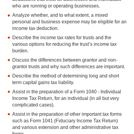
who are running or operating businesses.
Analyze whether, and to what extent, a mixed
personal and business expense may be eligible for an
income tax deduction.
Describe the income tax rates for trusts and the
various options for reducing the trust’s income tax
burden.
Discuss the differences between grantor and non-
grantor trusts and why such differences are important.
Describe the method of determining long and short
term capital gains tax liability.
Assist in the preparation of a Form 1040 - Individual
Income Tax Return, for an individual (in all but very
complicated cases).
Assist in the preparation of other important tax forms
such as Form 1041 (Fiduciary Income Tax Return)
and various extension and other administrative tax
forms.