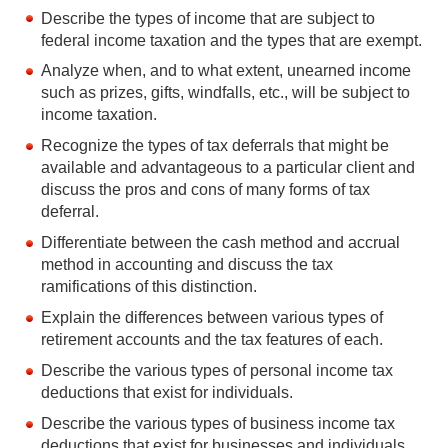
Describe the types of income that are subject to
federal income taxation and the types that are exempt.
Analyze when, and to what extent, unearned income
such as prizes, gifts, windfalls, etc., will be subject to
income taxation.
Recognize the types of tax deferrals that might be
available and advantageous to a particular client and
discuss the pros and cons of many forms of tax
deferral.
Differentiate between the cash method and accrual
method in accounting and discuss the tax
ramifications of this distinction.
Explain the differences between various types of
retirement accounts and the tax features of each.
Describe the various types of personal income tax
deductions that exist for individuals.
Describe the various types of business income tax
deductions that exist for businesses and individuals