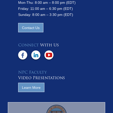
Mon-Thu: 8:00 am – 8:00 pm (EDT)
Friday: 11:00 am – 6:30 pm (EDT)
Sunday: 8:00 am – 3:30 pm (EDT)
Contact Us
Connect
With Us
NPC Faculty
Video Presentations
Learn More