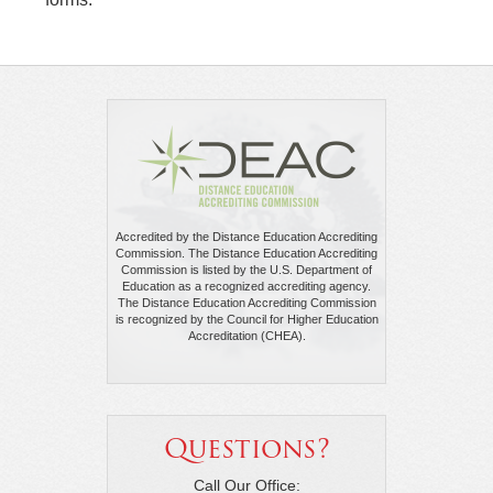
Accredited by the Distance Education Accrediting
Commission. The Distance Education Accrediting
Commission is listed by the U.S. Department of
Education as a recognized accrediting agency.
The Distance Education Accrediting Commission
is recognized by the Council for Higher Education
Accreditation (CHEA).
Questions?
Call Our Office: