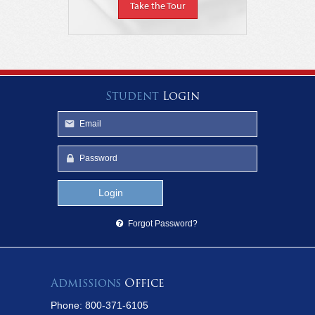
Take the Tour
Student
Login
Forgot Password?
Admissions
Office
Phone: 800-371-6105