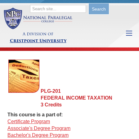
A division of
Crestpoint University
PLG-201
FEDERAL INCOME TAXATION
3 Credits
This course is a part of:
Certificate Program
Associate's Degree Program
Bachelor's Degree Program