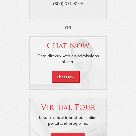
(800) 371-6105
OR
Chat Now
Chat directly with an admissions
officer.
Chat Now
Virtual Tour
Take a virtual tour of our online
portal and programs.