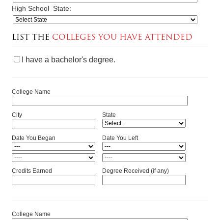
High School
State:
LIST THE
COLLEGES YOU HAVE ATTENDED
I have a bachelor's degree.
College Name
City
State
Date You Began
Date You Left
Credits Earned
Degree Received (if any)
College Name