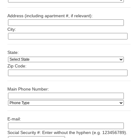
Address (including apartment #, if relevant):
City:
State:
Zip Code:
Main Phone Number:
E-mail:
Social Security #: Enter without the hyphen (e.g. 123456789).