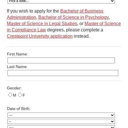
If you wish to apply for the
Bachelor of Business
Administration
,
Bachelor of Science in Psychology
,
Master of Science in Legal Studies
, or
Master of Science
in Compliance Law
degrees, please complete a
Crestpoint University application
instead.
First Name:
Last Name:
Gender:
M
F
Date of Birth: