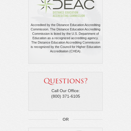
Accredited by the Distance Education Accrediting
Commission. The Distance Education Accrediting
Commission is listed by the U.S. Department of
Education as a recognized accrediting agency.
The Distance Education Accrediting Commission
is recognized by the Council for Higher Education
Accreditation (CHEA).
Questions?
Call Our Office:
(800) 371-6105
OR