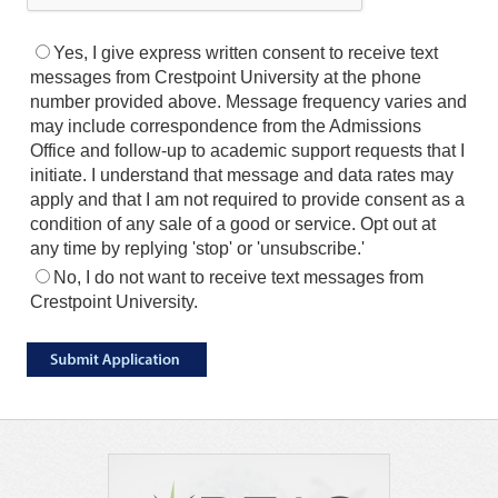
Yes, I give express written consent to receive text
messages from Crestpoint University at the phone
number provided above. Message frequency varies and
may include correspondence from the Admissions
Office and follow-up to academic support requests that I
initiate. I understand that message and data rates may
apply and that I am not required to provide consent as a
condition of any sale of a good or service. Opt out at
any time by replying 'stop' or 'unsubscribe.'
No, I do not want to receive text messages from
Crestpoint University.