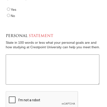
Yes
No
PERSONAL
STATEMENT
State in 100 words or less what your personal goals are and
how studying at Crestpoint University can help you meet them
.