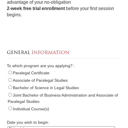
advantage of your no-obligation
2-week free trial enrollment
before your first session
begins.
GENERAL
INFORMATION
To which program are you applying? :
Paralegal Certificate
Associate of Paralegal Studies
Bachelor of Science in Legal Studies
Joint Bachelor of Business Administration and Associate of
Paralegal Studies
Individual Course(s)
Date you wish to begin: