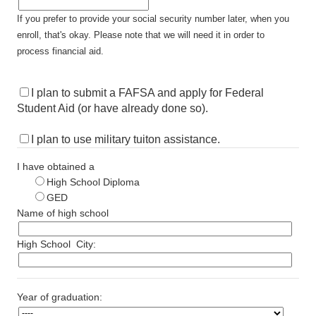
If you prefer to provide your social security number later, when you
enroll, that's okay. Please note that we will need it in order to
process financial aid.
I plan to submit a FAFSA and apply for Federal
Student Aid (or have already done so).
I plan to use military tuiton assistance.
I have obtained a
High School Diploma
GED
Name of high school
High School
City:
Year of graduation: