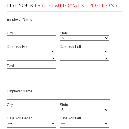
LIST YOUR
LAST 3 EMPLOYMENT POSITIONS
Employer Name
City
State
Date You Began
Date You Left
Position
Employer Name
City
State
Date You Began
Date You Left