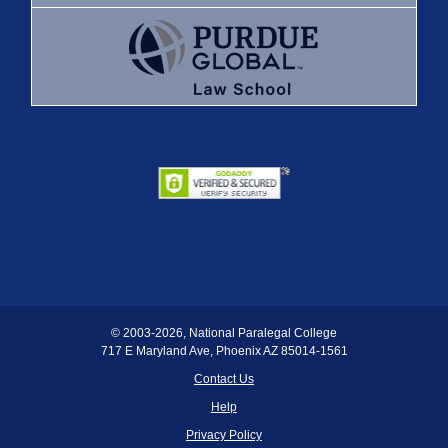
© 2003
-2026, National Paralegal College
717 E Maryland Ave, Phoenix AZ 85014-1561
Contact Us
Help
Privacy Policy