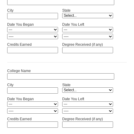
City
State
Date You Began
Date You Left
Credits Earned
Degree Received (if any)
College Name
City
State
Date You Began
Date You Left
Credits Earned
Degree Received (if any)