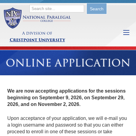
A division of
Crestpoint University
ONLINE APPLICATION
We are now accepting applications for the sessions
beginning on
September 9, 2026
, on
September 29,
2026
, and on
November 2, 2026
.
Upon acceptance of your application, we will e-mail you
a login username and password so that you can either
proceed to enroll in one of these sessions or take