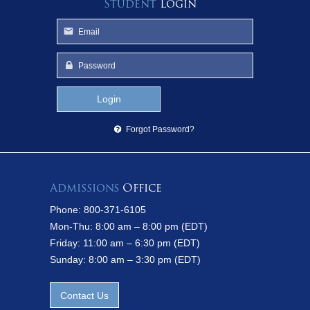
Student
Login
Forgot Password?
Admissions
Office
Phone: 800-371-6105
Mon-Thu: 8:00 am – 8:00 pm (EDT)
Friday: 11:00 am – 6:30 pm (EDT)
Sunday: 8:00 am – 3:30 pm (EDT)
Contact Us