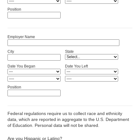
Position
Employer Name
City
State
Date You Began
Date You Left
Position
Federal regulations require us to collect race and ethnicity
data, which are reported in aggregate to the U.S. Department
of Education. Personal data will not be shared.
Are you Hispanic or Latino?