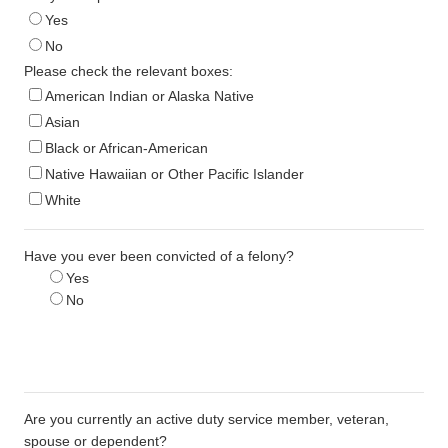
Yes
No
Please check the relevant boxes:
American Indian or Alaska Native
Asian
Black or African-American
Native Hawaiian or Other Pacific Islander
White
Have you ever been convicted of a felony?
Yes
No
Are you currently an active duty service member, veteran,
spouse or dependent?