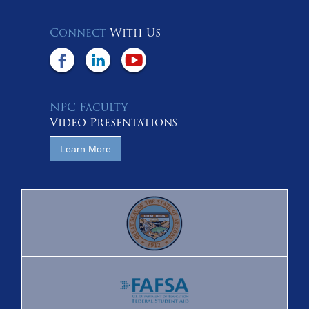
Connect
With Us
NPC Faculty
Video Presentations
Learn More