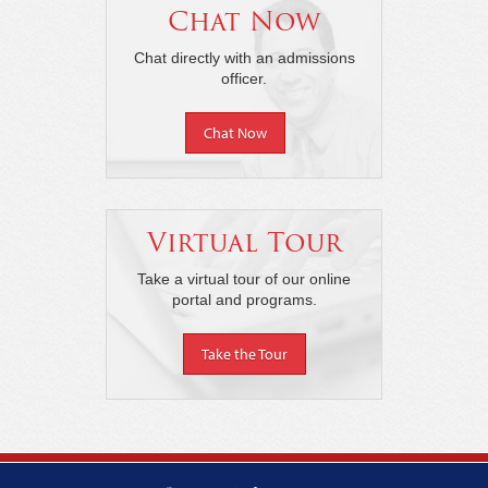
Chat Now
Chat directly with an admissions
officer.
Chat Now
Virtual Tour
Take a virtual tour of our online
portal and programs.
Take the Tour