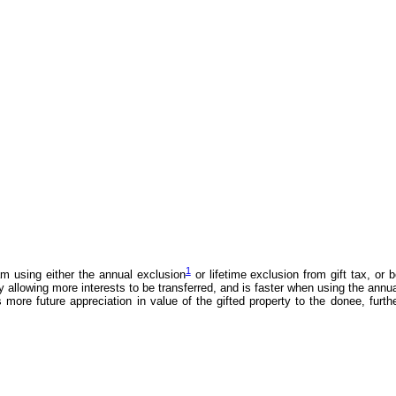
1
am using either the annual exclusion
or lifetime exclusion from gift tax, or 
allowing more interests to be transferred, and is faster when using the annu
more future appreciation in value of the gifted property to the donee, furth