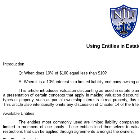
Using Entities in Esta
Introduction
Q: When does 10% of $100 equal less than $10?
A: When it is a 10% interest in a limited liability company owning 
This article introduces valuation discounting as used in estate plan
a presentation of certain concepts that apply in making valuation discountin
types of property, such as partial ownership interests in real property, this
This article also intentionally omits any discussion of Chapter 14 of the In
Available Entities
The entities most commonly used are limited liability companies
limited to members of one family. These entities lend themselves to valua
restrictions that can be applied through agreements amongst the owners.