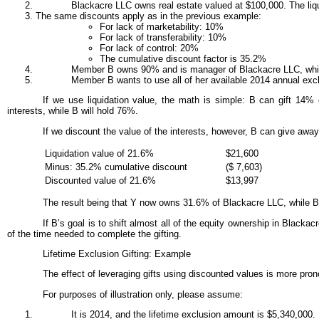
Blackacre LLC owns real estate valued at $100,000. The liqu
The same discounts apply as in the previous example:
For lack of marketability: 10%
For lack of transferability: 10%
For lack of control: 20%
The cumulative discount factor is 35.2%
Member B owns 90% and is manager of Blackacre LLC, whil
Member B wants to use all of her available 2014 annual exclu
If we use liquidation value, the math is simple: B can gift 14% o
interests, while B will hold 76%.
If we discount the value of the interests, however, B can give away 
Liquidation value of 21.6%
$21,600
Minus: 35.2% cumulative discount
($ 7,603)
Discounted value of 21.6%
$13,997
The result being that Y now owns 31.6% of Blackacre LLC, while
If B’s goal is to shift almost all of the equity ownership in Black
of the time needed to complete the gifting.
Lifetime Exclusion Gifting: Example
The effect of leveraging gifts using discounted values is more pro
For purposes of illustration only, please assume:
It is 2014, and the lifetime exclusion amount is $5,340,000.