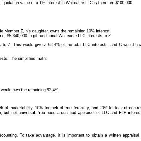
iquidation value of a 1% interest in Whiteacre LLC is therefore $100,000.
 Member Z, his daughter, owns the remaining 10% interest.
 of $5,340,000 to gift additional Whiteacre LLC interests to Z.
sts to Z. This would give Z 63.4% of the total LLC interests, and C would ha
ests. The simplified math:
 Z would own the remaining 92.4%.
 of marketability, 10% for lack of transferability, and 20% for lack of contr
e, but not universal. You need a qualified appraiser of LLC and FLP interest
counting. To take advantage, it is important to obtain a written appraisal 