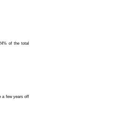
24% of the total
e a few years off