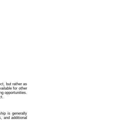
ct, but rather as
ailable for other
ng opportunities.
ct.
hip is generally
, and additional