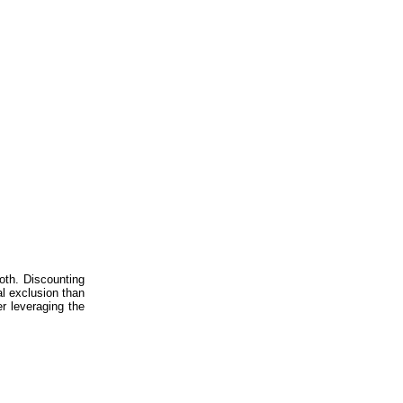
both. Discounting
al exclusion than
er leveraging the