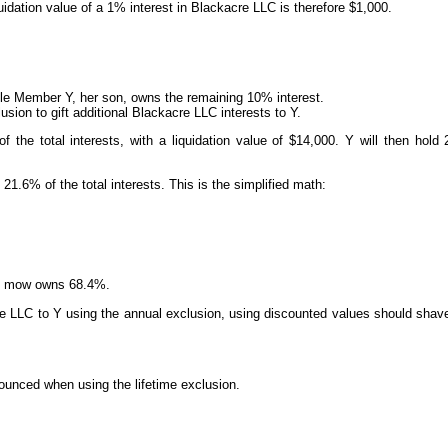
idation value of a 1% interest in Blackacre LLC is therefore $1,000.
e Member Y, her son, owns the remaining 10% interest.
sion to gift additional Blackacre LLC interests to Y.
f the total interests, with a liquidation value of $14,000. Y will then hold 
21.6% of the total interests. This is the simplified math:
 B mow owns 68.4%.
acre LLC to Y using the annual exclusion, using discounted values should shav
nounced when using the lifetime exclusion.