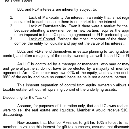
The Three “Lacks”
LLC and FLP interests are inherently subject to:
Lack of Marketability
. An interest in an entity that is not r
converted to cash because there is no market for the interest.
Lack of Transferability
. Even if there were a market for the 
because admitting a new member, or new partner, requires the approv
often imposed in the LLC operating agreement or FLP partnership a
Lack of Control
. Perhaps the most important of the three “
compel the entity to liquidate and pay out the value of his interest.
LLCs and FLPs lend themselves in estate planning to taking advanta
control, and often a majority of the equity ownership as well. In an LLC or F
An LLC is controlled by a manager or managers, who may or may n
and general partners, do not have to be elected by a majority of member
agreement. An LLC member may own 99% of the equity, and have no control
99% of the equity and have no control because he is not a general partner.
This inherent separation of control from equity ownership allows 
taxable estate, without relinquishing control of the underlying assets.
Discounting for the “Lacks”
Assume, for purposes of illustration only, that an LLC owns real 
were to sell the real estate and liquidate, Member A would receive $10. T
discounting.
Now assume that Member A wishes to gift his 10% interest to his 
member. In valuing this interest for gift tax purposes, assume that discount