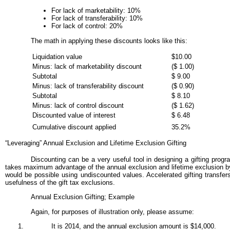
For lack of marketability: 10%
For lack of transferability: 10%
For lack of control: 20%
The math in applying these discounts looks like this:
Liquidation value
$10.00
Minus: lack of marketability discount
($ 1.00)
Subtotal
$ 9.00
Minus: lack of transferability discount
($ 0.90)
Subtotal
$ 8.10
Minus: lack of control discount
($ 1.62)
Discounted value of interest
$ 6.48
Cumulative discount applied
35.2%
“Leveraging” Annual Exclusion and Lifetime Exclusion Gifting
Discounting can be a very useful tool in designing a gifting progr
takes maximum advantage of the annual exclusion and lifetime exclusion by 
would be possible using undiscounted values. Accelerated gifting transfers 
usefulness of the gift tax exclusions.
Annual Exclusion Gifting; Example
Again, for purposes of illustration only, please assume:
It is 2014, and the annual exclusion amount is $14,000.