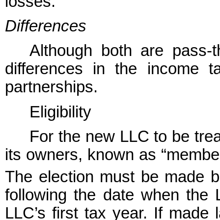
losses.
Differences
Although both are pass-th
differences in the income t
partnerships.
Eligibility
For the new LLC to be tre
its owners, known as “members
The election must be made b
following the date when the L
LLC’s first tax year. If made l