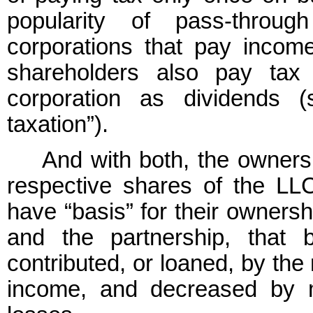
popularity of pass-throug
corporations that pay income
shareholders also pay tax
corporation as dividends 
taxation”).
And with both, the owners 
respective shares of the LLC
have “basis” for their ownersh
and the partnership, that
contributed, or loaned, by th
income, and decreased by m