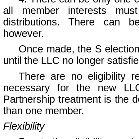
all member interests must
distributions. There can b
however.
Once made, the S election w
until the LLC no longer satisfie
There are no eligibility 
necessary for the new LLC
Partnership treatment is the 
than one member.
Flexibility