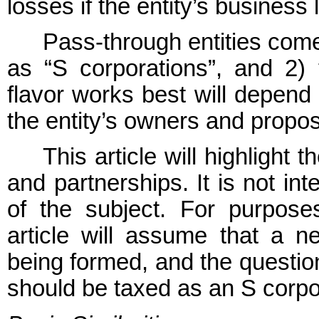
losses if the entity’s busines
Pass-through entities come 
as “S corporations”, and 2)
flavor works best will depend
the entity’s owners and propo
This article will highlight
and partnerships. It is not i
of the subject. For purposes
article will assume that a ne
being formed, and the questio
should be taxed as an S corpor