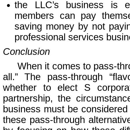
the LLC’s business is e
members can pay themselv
saving money by not payi
professional services busin
Conclusion
When it comes to pass-throu
all.” The pass-through “flav
whether to elect S corpora
partnership, the circumstan
business must be considered i
these pass-through alternativ