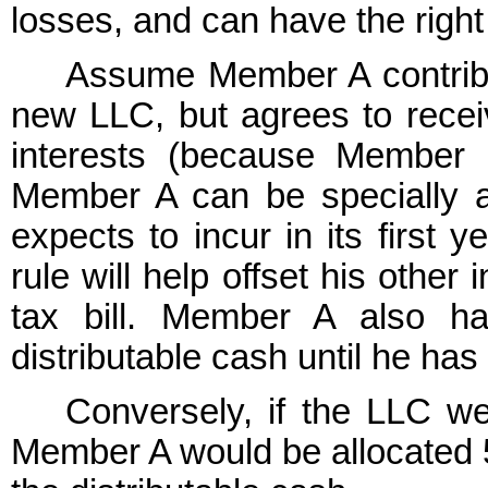
losses, and can have the right t
Assume Member A contribu
new LLC, but agrees to recei
interests (because Member B
Member A can be specially a
expects to incur in its first 
rule will help offset his othe
tax bill. Member A also ha
distributable cash until he ha
Conversely, if the LLC we
Member A would be allocated 