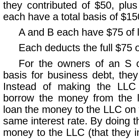
they contributed of $50, plu
each have a total basis of $15
A and B each have $75 of l
Each deducts the full $75 o
For the owners of an S co
basis for business debt, they
Instead of making the LLC
borrow the money from the 
loan the money to the LLC on
same interest rate. By doing 
money to the LLC (that they i