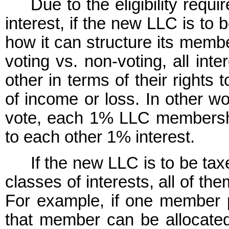
Due to the eligibility requ
interest, if the new LLC is to b
how it can structure its membe
voting vs. non-voting, all inte
other in terms of their rights 
of income or loss. In other wo
vote, each 1% LLC membership 
to each other 1% interest.
If the new LLC is to be tax
classes of interests, all of the
For example, if one member 
that member can be allocated 