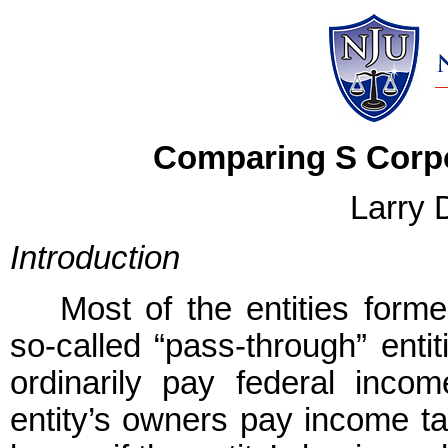
Comparing S Corpo
Larry 
Introduction
Most of the entities form
so-called “pass-through” enti
ordinarily pay federal incom
entity’s owners pay income ta