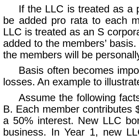
If the LLC is treated as a
be added pro rata to each mem
LLC is treated as an S corpor
added to the members’ basis. T
the members will be personally
Basis often becomes impor
losses. An example to illustrat
Assume the following fac
B. Each member contributes 
a 50% interest. New LLC borr
business. In Year 1, new LL