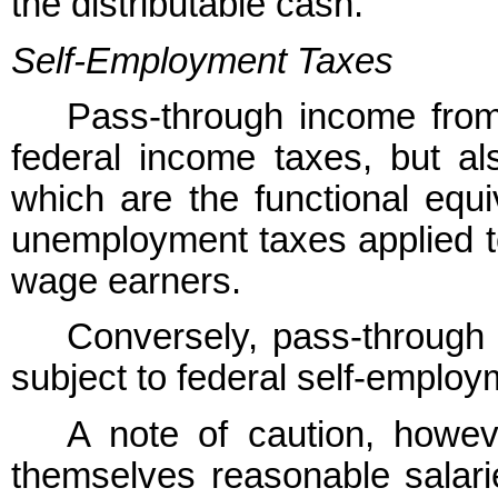
the distributable cash.
Self-Employment Taxes
Pass-through income from 
federal income taxes, but al
which are the functional equi
unemployment taxes applied t
wage earners.
Conversely, pass-through 
subject to federal self-employ
A note of caution, howe
themselves reasonable salari