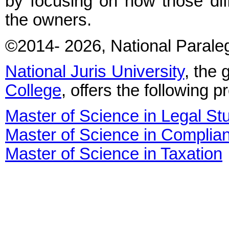
by focusing on how those diff
the owners.
©2014
- 2026
, National Parale
National Juris University
, the 
College
, offers the following 
Master of Science in Legal St
Master of Science in Complia
Master of Science in Taxation