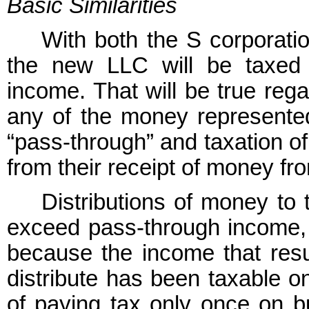
Basic Similarities
With both the S corporati
the new LLC will be taxed 
income. That will be true reg
any of the money represente
“pass-through” and taxation o
from their receipt of money fr
Distributions of money to 
exceed pass-through income, w
because the income that resu
distribute has been taxable o
of paying tax only once on b