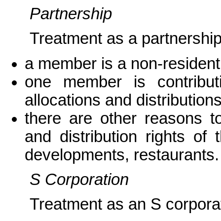
Partnership
Treatment as a partnership
a member is a non-resident 
one member is contributi
allocations and distribution
there are other reasons to
and distribution rights o
developments, restaurants.
S Corporation
Treatment as an S corporat