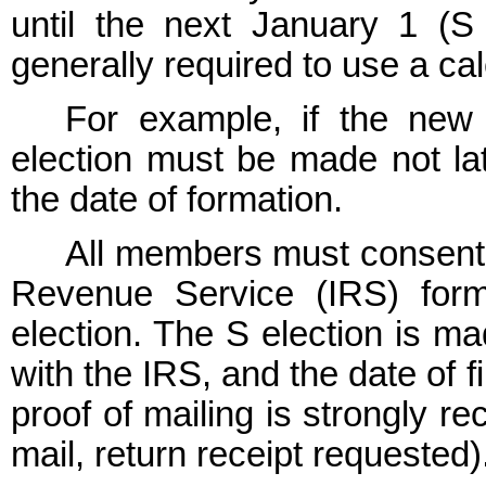
until the next January 1 (S 
generally required to use a ca
For example, if the ne
election must be made not lat
the date of formation.
All members must consent t
Revenue Service (IRS) for
election. The S election is m
with the IRS, and the date of f
proof of mailing is strongly r
mail, return receipt requested)