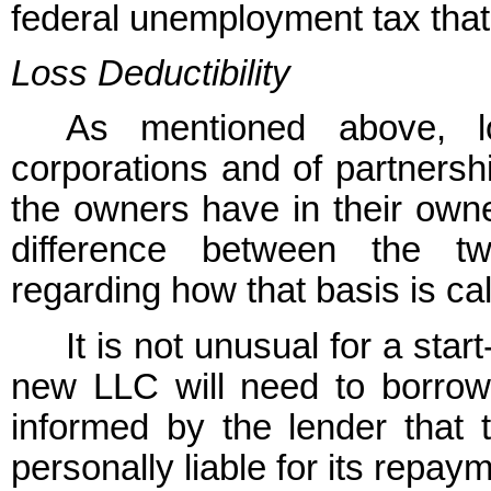
federal unemployment tax that
Loss Deductibility
As mentioned above, 
corporations and of partnersh
the owners have in their owner
difference between the tw
regarding how that basis is ca
It is not unusual for a sta
new LLC will need to borro
informed by the lender that
personally liable for its repay