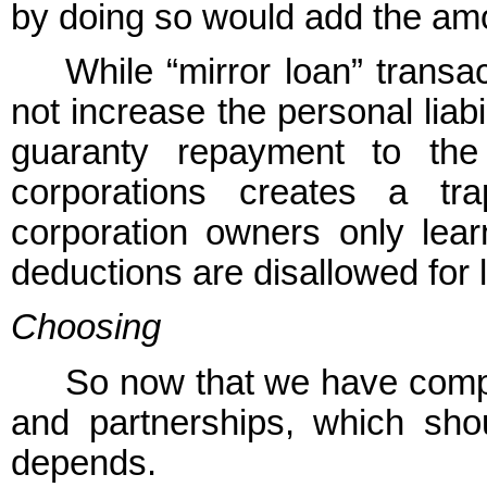
by doing so would add the amo
While “mirror loan” trans
not increase the personal liab
guaranty repayment to the
corporations creates a t
corporation owners only learn
deductions are disallowed for l
Choosing
So now that we have compl
and partnerships, which sh
depends.