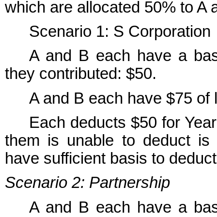
which are allocated 50% to A 
Scenario 1: S Corporation
A and B each have a basis
they contributed: $50.
A and B each have $75 of l
Each deducts $50 for Year
them is unable to deduct is 
have sufficient basis to deduct 
Scenario 2: Partnership
A and B each have a basis