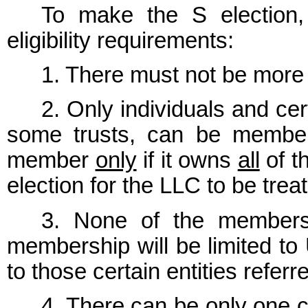
To make the S election,
eligibility requirements:
1. There must not be mor
2. Only individuals and cer
some trusts, can be member
member
only
if it owns
all
of t
election for the LLC to be trea
3. None of the members 
membership will be limited to 
to those certain entities refer
4. There can be only one c