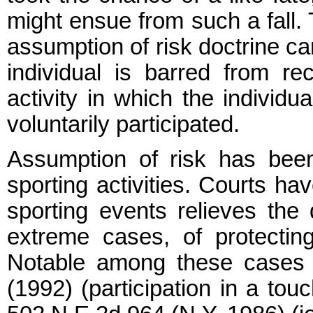
might ensue from such a fall.
assumption of risk doctrine c
individual is barred from rec
activity in which the individu
voluntarily participated.
Assumption of risk has bee
sporting activities. Courts hav
sporting events relieves the 
extreme cases, of protecting 
Notable among these cases a
(1992) (participation in a tou