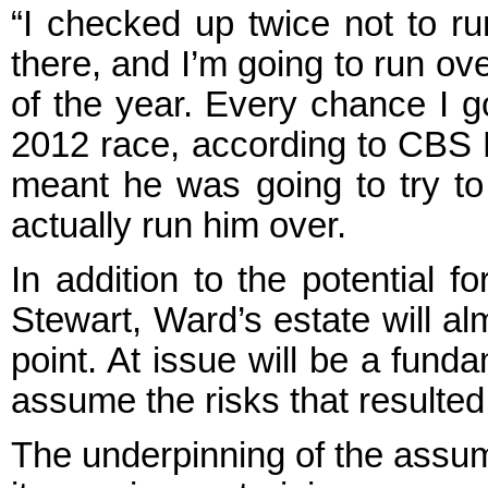
“I checked up twice not to r
there, and I’m going to run ov
of the year. Every chance I g
2012 race, according to CBS N
meant he was going to try to
actually run him over.
In addition to the potential f
Stewart, Ward’s estate will alm
point. At issue will be a fund
assume the risks that resulted
The underpinning of the assump