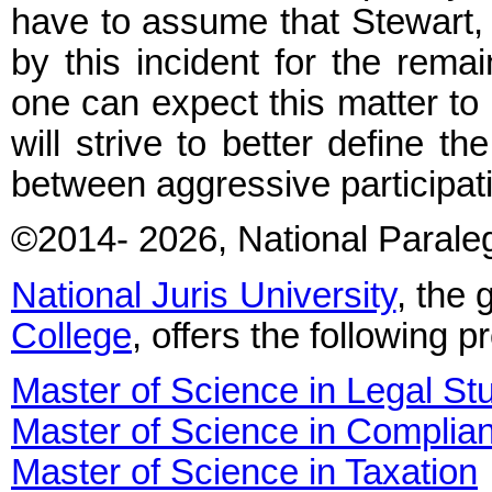
have to assume that Stewart, 
by this incident for the remai
one can expect this matter to b
will strive to better define t
between aggressive participat
©2014
- 2026
, National Parale
National Juris University
, the 
College
, offers the following 
Master of Science in Legal St
Master of Science in Complia
Master of Science in Taxation