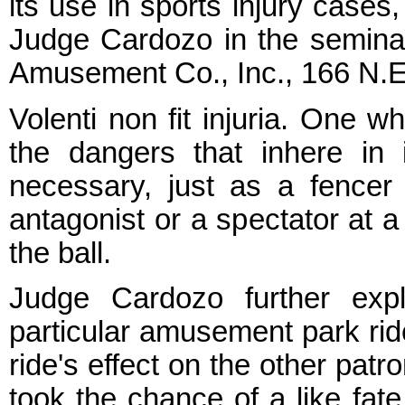
its use in sports injury cases
Judge Cardozo in the semina
Amusement Co., Inc., 166 N.E.
Volenti non fit injuria. One 
the dangers that inhere in
necessary, just as a fencer 
antagonist or a spectator at 
the ball.
Judge Cardozo further exp
particular amusement park ride
ride's effect on the other pat
took the chance of a like fat