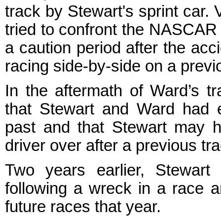
track by Stewart's sprint car
tried to confront the NASCAR 
a caution period after the acc
racing side-by-side on a previ
In the aftermath of Ward’s t
that Stewart and Ward had ex
past and that Stewart may h
driver over after a previous tra
Two years earlier, Stewart
following a wreck in a race a
future races that year.