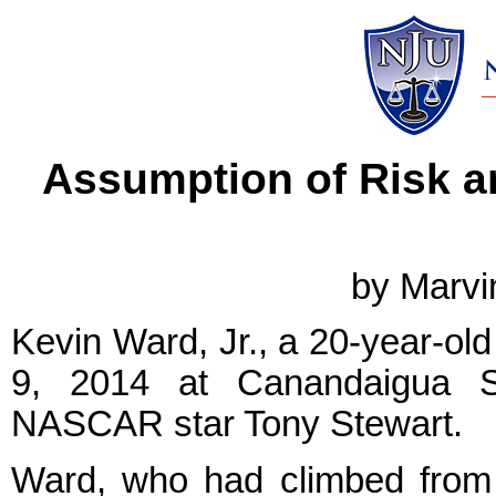
Assumption of Risk a
by Marvi
Kevin Ward, Jr., a 20-year-old
9, 2014 at Canandaigua Sp
NASCAR star Tony Stewart.
Ward, who had climbed from 