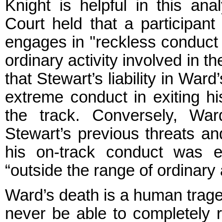
Knight is helpful in this ana
Court held that a participant
engages in "reckless conduct t
ordinary activity involved in 
that Stewart’s liability in Wa
extreme conduct in exiting hi
the track. Conversely, War
Stewart’s previous threats an
his on-track conduct was eq
“outside the range of ordinary a
Ward’s death is a human tragedy
never be able to completely 