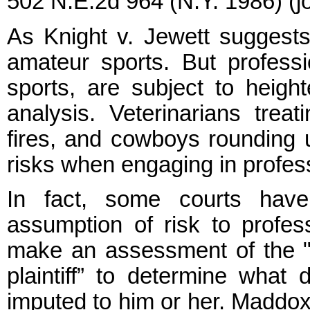
502 N.E.2d 964 (N.Y. 1986) (jo
As Knight v. Jewett suggests
amateur sports. But professio
sports, are subject to heigh
analysis. Veterinarians treati
fires, and cowboys rounding u
risks when engaging in profes
In fact, some courts have
assumption of risk to profess
make an assessment of the "sk
plaintiff” to determine what
imputed to him or her. Maddox