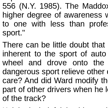
556 (N.Y. 1985). The Maddox
higher degree of awareness wi
to one with less than profes
sport."
There can be little doubt tha
inherent to the sport of aut
wheel and drove onto the t
dangerous sport relieve other 
care? And did Ward modify th
part of other drivers when he l
of the track?