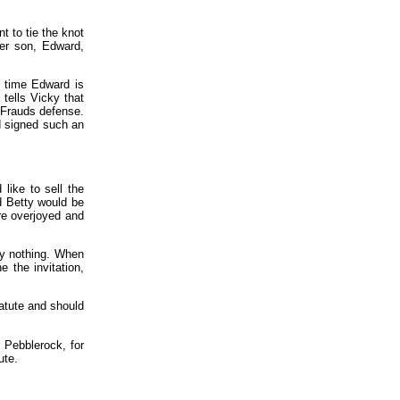
t to tie the knot
 her son, Edward,
e time Edward is
 tells Vicky that
 Frauds defense.
ad signed such an
like to sell the
d Betty would be
are overjoyed and
ly nothing. When
e the invitation,
tatute and should
 Pebblerock, for
ute.