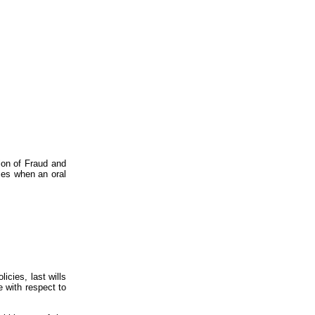
ion of Fraud and
nces when an oral
icies, last wills
 with respect to