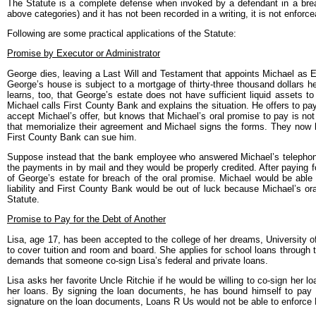
The Statute is a complete defense when invoked by a defendant in a breach 
above categories) and it has not been recorded in a writing, it is not enforce
Following are some practical applications of the Statute:
Promise by Executor or Administrator
George dies, leaving a Last Will and Testament that appoints Michael as Ex
George’s house is subject to a mortgage of thirty-three thousand dollars h
learns, too, that George’s estate does not have sufficient liquid assets 
Michael calls First County Bank and explains the situation. He offers to pay
accept Michael’s offer, but knows that Michael’s oral promise to pay is n
that memorialize their agreement and Michael signs the forms. They now ha
First County Bank can sue him.
Suppose instead that the bank employee who answered Michael’s telephone
the payments in by mail and they would be properly credited. After paying
of George’s estate for breach of the oral promise. Michael would be abl
liability and First County Bank would be out of luck because Michael’s o
Statute.
Promise to Pay for the Debt of Another
Lisa, age 17, has been accepted to the college of her dreams, University 
to cover tuition and room and board. She applies for school loans through t
demands that someone co-sign Lisa’s federal and private loans.
Lisa asks her favorite Uncle Ritchie if he would be willing to co-sign her l
her loans. By signing the loan documents, he has bound himself to pay f
signature on the loan documents, Loans R Us would not be able to enforce L