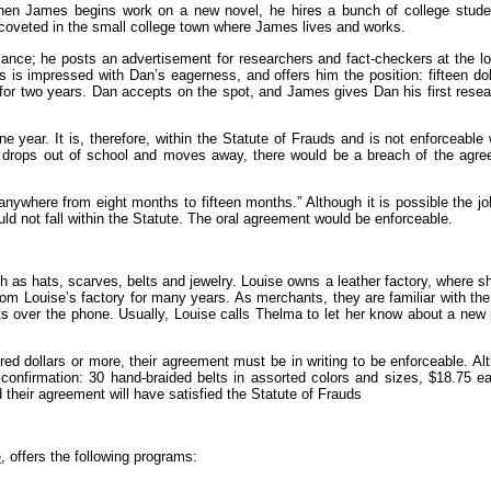
 When James begins work on a new novel, he hires a bunch of college stude
coveted in the small college town where James lives and works.
sance; he posts an advertisement for researchers and fact-checkers at the lo
is impressed with Dan’s eagerness, and offers him the position: fifteen doll
for two years. Dan accepts on the spot, and James gives Dan his first rese
ne year. It is, therefore, within the Statute of Frauds and is not enforceable 
n drops out of school and moves away, there would be a breach of the agr
anywhere from eight months to fifteen months.” Although it is possible the j
uld not fall within the Statute. The oral agreement would be enforceable.
 as hats, scarves, belts and jewelry. Louise owns a leather factory, where 
om Louise’s factory for many years. As merchants, they are familiar with the
s over the phone. Usually, Louise calls Thelma to let her know about a new
red dollars or more, their agreement must be in writing to be enforceable. Al
confirmation: 30 hand-braided belts in assorted colors and sizes, $18.75 
 their agreement will have satisfied the Statute of Frauds
e
, offers the following programs: