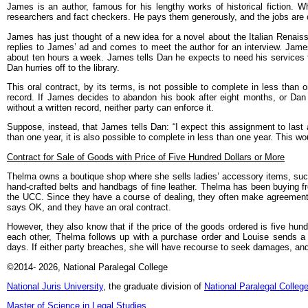
James is an author, famous for his lengthy works of historical fiction.
researchers and fact checkers. He pays them generously, and the jobs are 
James has just thought of a new idea for a novel about the Italian Renais
replies to James’ ad and comes to meet the author for an interview. James 
about ten hours a week. James tells Dan he expects to need his services 
Dan hurries off to the library.
This oral contract, by its terms, is not possible to complete in less than o
record. If James decides to abandon his book after eight months, or Da
without a written record, neither party can enforce it.
Suppose, instead, that James tells Dan: “I expect this assignment to last 
than one year, it is also possible to complete in less than one year. This wo
Contract for Sale of Goods with Price of Five Hundred Dollars or More
Thelma owns a boutique shop where she sells ladies’ accessory items, such
hand-crafted belts and handbags of fine leather. Thelma has been buying fr
the UCC. Since they have a course of dealing, they often make agreement
says OK, and they have an oral contract.
However, they also know that if the price of the goods ordered is five hund
each other, Thelma follows up with a purchase order and Louise sends a 
days. If either party breaches, she will have recourse to seek damages, and
©2014
- 2026
, National Paralegal College
National Juris University
, the graduate division of
National Paralegal Colleg
Master of Science in Legal Studies