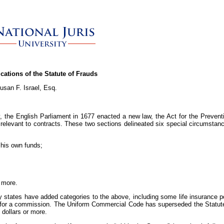
ications of the Statute of Frauds
usan F. Israel, Esq.
, the English Parliament in 1677 enacted a new law, the Act for the Prevent
e relevant to contracts. These two sections delineated six special circumsta
 his own funds;
r more.
states have added categories to the above, including some life insurance pol
ty for a commission. The Uniform Commercial Code has superseded the Statute
 dollars or more.