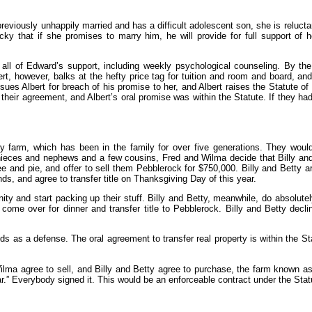
eviously unhappily married and has a difficult adolescent son, she is reluctan
Vicky that if she promises to marry him, he will provide for full support of
r all of Edward’s support, including weekly psychological counseling. By th
t, however, balks at the hefty price tag for tuition and room and board, and
es Albert for breach of his promise to her, and Albert raises the Statute of
their agreement, and Albert’s oral promise was within the Statute. If they h
 farm, which has been in the family for over five generations. They would 
ny nieces and nephews and a few cousins, Fred and Wilma decide that Billy an
fee and pie, and offer to sell them Pebblerock for $750,000. Billy and Betty 
ds, and agree to transfer title on Thanksgiving Day of this year.
ty and start packing up their stuff. Billy and Betty, meanwhile, do absolute
ome over for dinner and transfer title to Pebblerock. Billy and Betty declin
auds as a defense. The oral agreement to transfer real property is within the S
lma agree to sell, and Billy and Betty agree to purchase, the farm known as
ar.” Everybody signed it. This would be an enforceable contract under the Stat