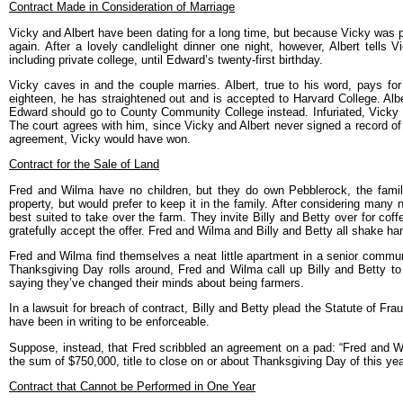
Contract Made in Consideration of Marriage
Vicky and Albert have been dating for a long time, but because Vicky was pr
again. After a lovely candlelight dinner one night, however, Albert tells 
including private college, until Edward’s twenty-first birthday.
Vicky caves in and the couple marries. Albert, true to his word, pays fo
eighteen, he has straightened out and is accepted to Harvard College. Alber
Edward should go to County Community College instead. Infuriated, Vicky su
The court agrees with him, since Vicky and Albert never signed a record of 
agreement, Vicky would have won.
Contract for the Sale of Land
Fred and Wilma have no children, but they do own Pebblerock, the family
property, but would prefer to keep it in the family. After considering ma
best suited to take over the farm. They invite Billy and Betty over for cof
gratefully accept the offer. Fred and Wilma and Billy and Betty all shake han
Fred and Wilma find themselves a neat little apartment in a senior communi
Thanksgiving Day rolls around, Fred and Wilma call up Billy and Betty to c
saying they’ve changed their minds about being farmers.
In a lawsuit for breach of contract, Billy and Betty plead the Statute of Fr
have been in writing to be enforceable.
Suppose, instead, that Fred scribbled an agreement on a pad: “Fred and Wi
the sum of $750,000, title to close on or about Thanksgiving Day of this ye
Contract that Cannot be Performed in One Year