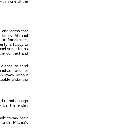
within one of the
e and learns that
dollars. Michael
 to foreclosure,
ounty is happy to
chael some forms
the contract and
 Michael to send
hael as Executor
alk away without
ceable under the
, but not enough
R Us, the lender,
iable to pay back
 Uncle Ritchie’s