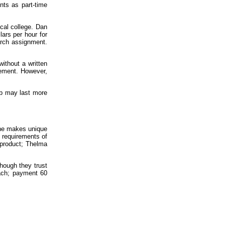
nts as part-time
cal college. Dan
ars per hour for
arch assignment.
without a written
eement. However,
ob may last more
she makes unique
 requirements of
 product; Thelma
though they trust
each; payment 60