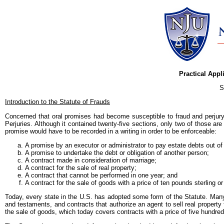
Practical Appl
S
Introduction to the Statute of Frauds
Concerned that oral promises had become susceptible to fraud and perjury
Perjuries. Although it contained twenty-five sections, only two of those ar
promise would have to be recorded in a writing in order to be enforceable:
A promise by an executor or administrator to pay estate debts out of
A promise to undertake the debt or obligation of another person;
A contract made in consideration of marriage;
A contract for the sale of real property;
A contract that cannot be performed in one year; and
A contract for the sale of goods with a price of ten pounds sterling o
Today, every state in the U.S. has adopted some form of the Statute. Many 
and testaments, and contracts that authorize an agent to sell real proper
the sale of goods, which today covers contracts with a price of five hundred