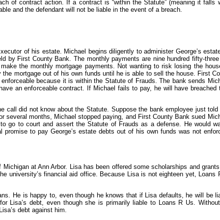
of contract action. If a contract is “within the Statute” (meaning it falls 
able and the defendant will not be liable in the event of a breach.
ecutor of his estate. Michael begins diligently to administer George’s estat
eld by First County Bank. The monthly payments are nine hundred fifty-three 
to make the monthly mortgage payments. Not wanting to risk losing the house
 the mortgage out of his own funds until he is able to sell the house. First C
ot enforceable because it is within the Statute of Frauds. The bank sends Mi
ve an enforceable contract. If Michael fails to pay, he will have breached 
 call did not know about the Statute. Suppose the bank employee just told
 for several months, Michael stopped paying, and First County Bank sued Mic
e to go to court and assert the Statute of Frauds as a defense. He would w
ral promise to pay George’s estate debts out of his own funds was not enfor
of Michigan at Ann Arbor. Lisa has been offered some scholarships and grants
he university’s financial aid office. Because Lisa is not eighteen yet, Loans 
oans. He is happy to, even though he knows that if Lisa defaults, he will be l
or Lisa’s debt, even though she is primarily liable to Loans R Us. Without
isa’s debt against him.